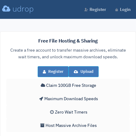
udrop
Register
Login
Free File Hosting & Sharing
Create a free account to transfer massive archives, eliminate
wait timers, and unlock maximum download speeds.
Register
Upload
Claim 100GB Free Storage
Maximum Download Speeds
Zero Wait Timers
Host Massive Archive Files