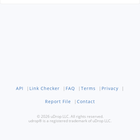
API
|
Link Checker
|
FAQ
|
Terms
|
Privacy
|
Report File
|
Contact
© 2026 uDrop LLC. All rights reserved.
udrop® is a registered trademark of uDrop LLC.