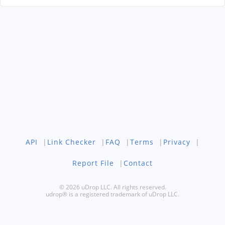
API
|
Link Checker
|
FAQ
|
Terms
|
Privacy
|
Report File
|
Contact
© 2026 uDrop LLC. All rights reserved.
udrop® is a registered trademark of uDrop LLC.