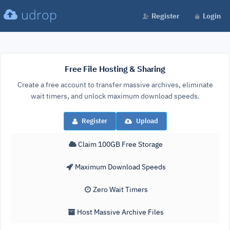
udrop
Register
Login
Free File Hosting & Sharing
Create a free account to transfer massive archives, eliminate
wait timers, and unlock maximum download speeds.
Register
Upload
Claim 100GB Free Storage
Maximum Download Speeds
Zero Wait Timers
Host Massive Archive Files