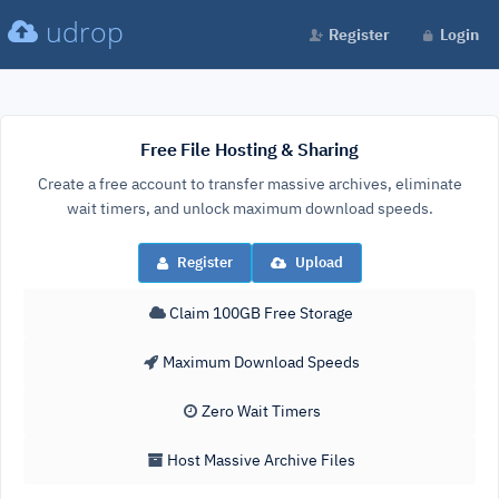
udrop
Register
Login
Free File Hosting & Sharing
Create a free account to transfer massive archives, eliminate
wait timers, and unlock maximum download speeds.
Register
Upload
Claim 100GB Free Storage
Maximum Download Speeds
Zero Wait Timers
Host Massive Archive Files