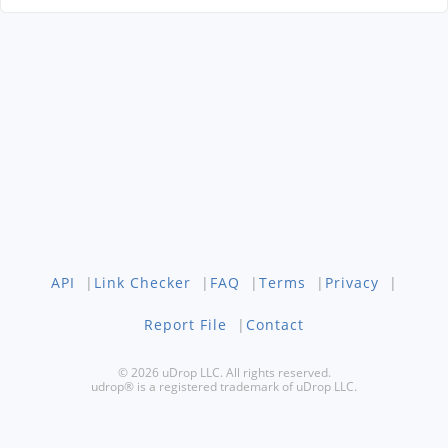
API
|
Link Checker
|
FAQ
|
Terms
|
Privacy
|
Report File
|
Contact
© 2026 uDrop LLC. All rights reserved.
udrop® is a registered trademark of uDrop LLC.