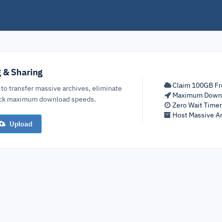
g & Sharing
Claim 100GB Fr
 to transfer massive archives, eliminate
Maximum Down
lock maximum download speeds.
Zero Wait Time
Host Massive Ar
Upload