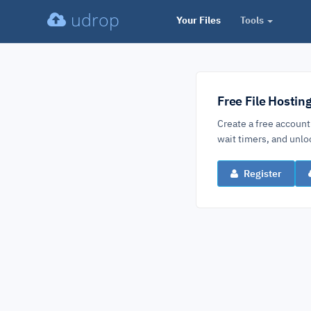
udrop
Your Files
Tools
Free File Hostin
Create a free account
wait timers, and un
Register