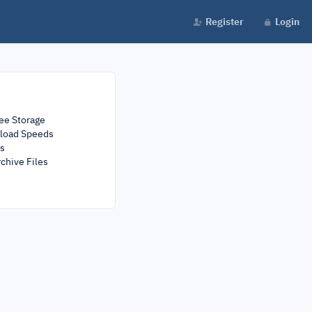
Register
Login
ee Storage
load Speeds
rs
chive Files