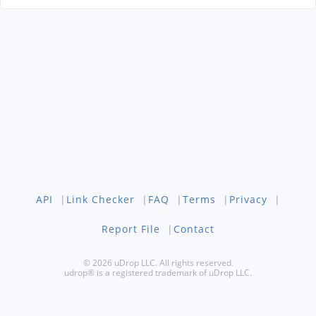
API
|
Link Checker
|
FAQ
|
Terms
|
Privacy
|
Report File
|
Contact
© 2026 uDrop LLC. All rights reserved.
udrop® is a registered trademark of uDrop LLC.