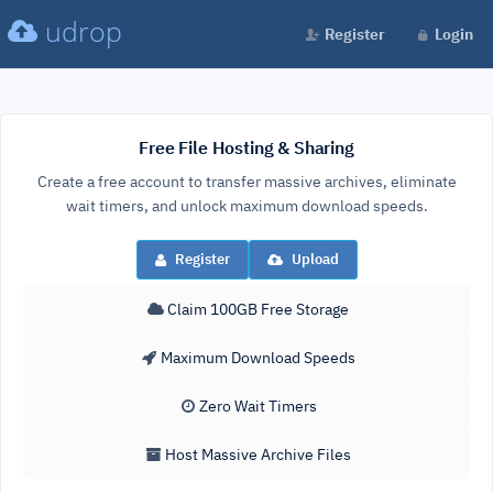
udrop
Register
Login
Free File Hosting & Sharing
Create a free account to transfer massive archives, eliminate
wait timers, and unlock maximum download speeds.
Register
Upload
Claim 100GB Free Storage
Maximum Download Speeds
Zero Wait Timers
Host Massive Archive Files