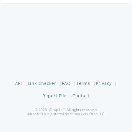
API
|
Link Checker
|
FAQ
|
Terms
|
Privacy
|
Report File
|
Contact
© 2026 uDrop LLC. All rights reserved.
udrop® is a registered trademark of uDrop LLC.