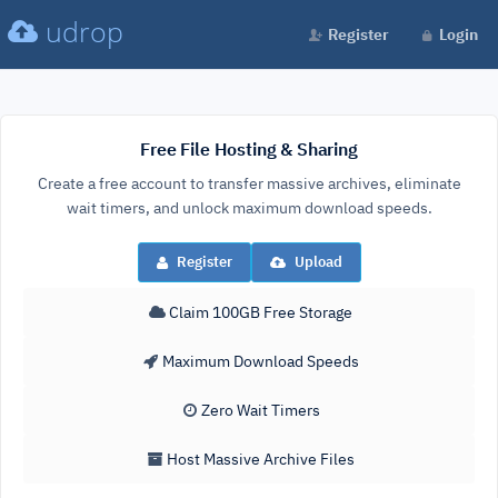
udrop
Register
Login
Free File Hosting & Sharing
Create a free account to transfer massive archives, eliminate
wait timers, and unlock maximum download speeds.
Register
Upload
Claim 100GB Free Storage
Maximum Download Speeds
Zero Wait Timers
Host Massive Archive Files