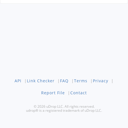
API
|
Link Checker
|
FAQ
|
Terms
|
Privacy
|
Report File
|
Contact
© 2026 uDrop LLC. All rights reserved.
udrop® is a registered trademark of uDrop LLC.