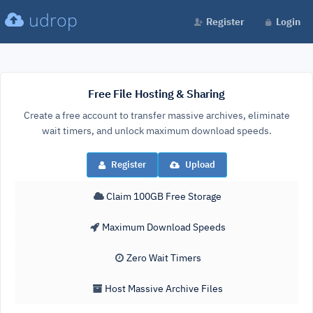
udrop
Register
Login
Free File Hosting & Sharing
Create a free account to transfer massive archives, eliminate
wait timers, and unlock maximum download speeds.
Register
Upload
Claim 100GB Free Storage
Maximum Download Speeds
Zero Wait Timers
Host Massive Archive Files