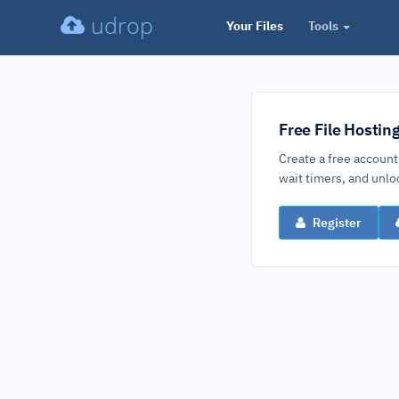
udrop
Your Files
Tools
Free File Hostin
Create a free account
wait timers, and un
Register