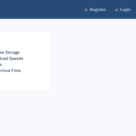
Register
Login
ee Storage
load Speeds
rs
chive Files