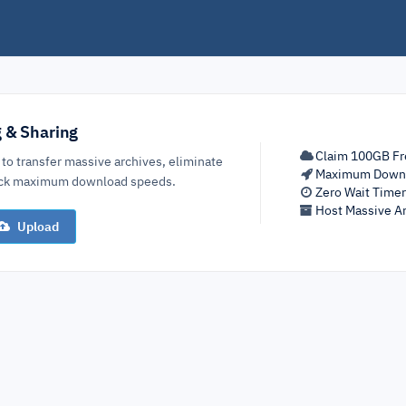
g & Sharing
Claim 100GB Fr
 to transfer massive archives, eliminate
Maximum Down
lock maximum download speeds.
Zero Wait Time
Host Massive Ar
Upload