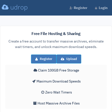
udrop
Register
Login
Free File Hosting & Sharing
Create a free account to transfer massive archives, eliminate
wait timers, and unlock maximum download speeds.
Register
Upload
Claim 100GB Free Storage
Maximum Download Speeds
Zero Wait Timers
Host Massive Archive Files