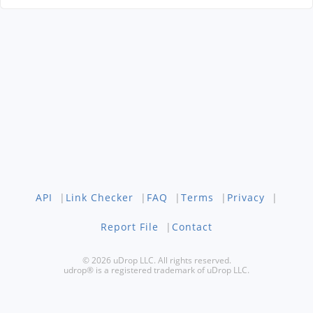
API
|
Link Checker
|
FAQ
|
Terms
|
Privacy
|
Report File
|
Contact
© 2026 uDrop LLC. All rights reserved.
udrop® is a registered trademark of uDrop LLC.