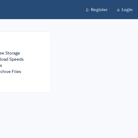
Register
Login
ee Storage
load Speeds
rs
chive Files