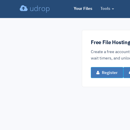
udrop
Your Files
Tools
Free File Hostin
Create a free account
wait timers, and un
Register