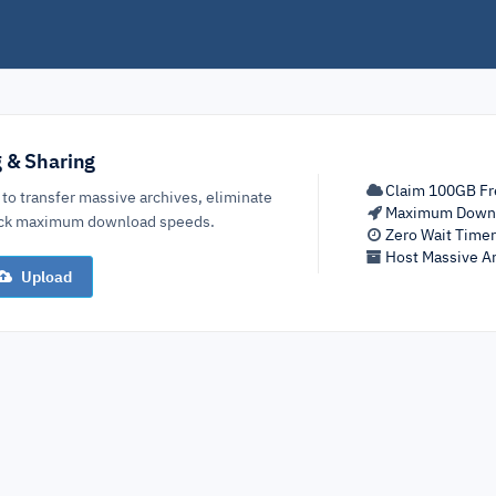
g & Sharing
Claim 100GB Fr
 to transfer massive archives, eliminate
Maximum Down
lock maximum download speeds.
Zero Wait Time
Host Massive Ar
Upload