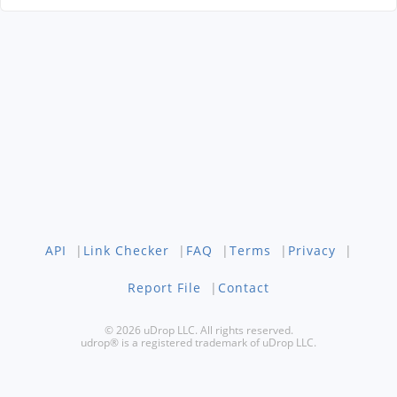
API
|
Link Checker
|
FAQ
|
Terms
|
Privacy
|
Report File
|
Contact
© 2026 uDrop LLC. All rights reserved.
udrop® is a registered trademark of uDrop LLC.