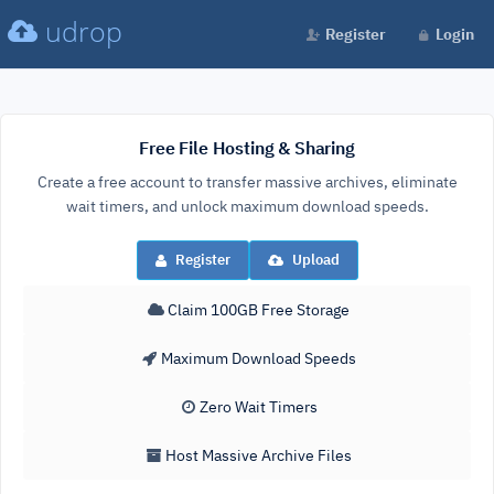
udrop
Register
Login
Free File Hosting & Sharing
Create a free account to transfer massive archives, eliminate
wait timers, and unlock maximum download speeds.
Register
Upload
Claim 100GB Free Storage
Maximum Download Speeds
Zero Wait Timers
Host Massive Archive Files