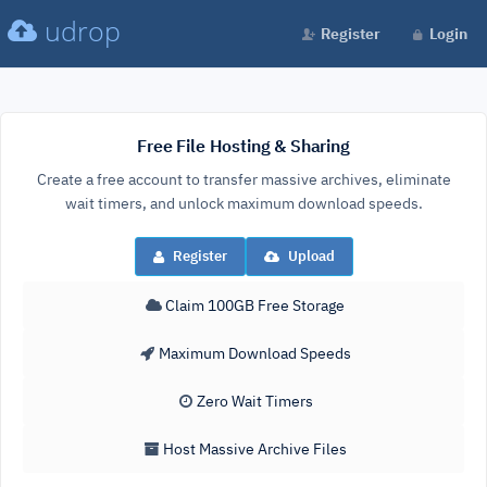
udrop
Register
Login
Free File Hosting & Sharing
Create a free account to transfer massive archives, eliminate
wait timers, and unlock maximum download speeds.
Register
Upload
Claim 100GB Free Storage
Maximum Download Speeds
Zero Wait Timers
Host Massive Archive Files