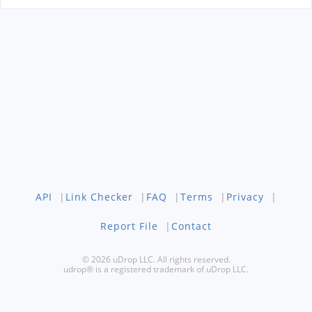
API
|
Link Checker
|
FAQ
|
Terms
|
Privacy
|
Report File
|
Contact
© 2026 uDrop LLC. All rights reserved.
udrop® is a registered trademark of uDrop LLC.