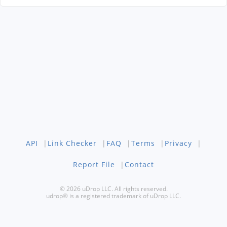
API
|
Link Checker
|
FAQ
|
Terms
|
Privacy
|
Report File
|
Contact
© 2026 uDrop LLC. All rights reserved.
udrop® is a registered trademark of uDrop LLC.