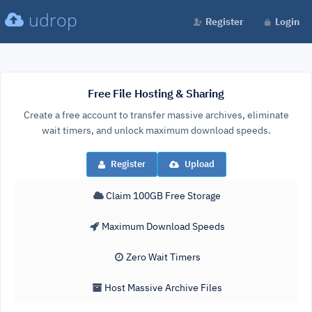
udrop
Register
Login
Free File Hosting & Sharing
Create a free account to transfer massive archives, eliminate
wait timers, and unlock maximum download speeds.
Register
Upload
Claim 100GB Free Storage
Maximum Download Speeds
Zero Wait Timers
Host Massive Archive Files