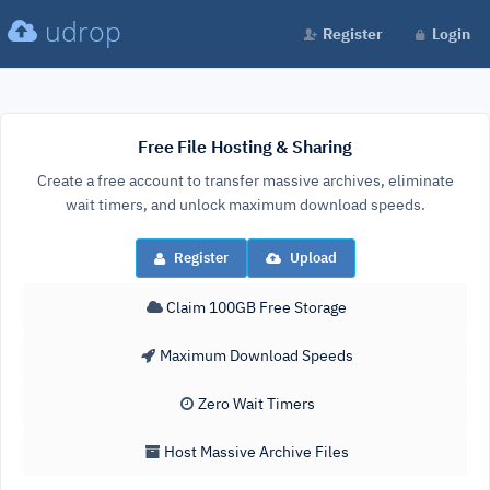
udrop
Register
Login
Free File Hosting & Sharing
Create a free account to transfer massive archives, eliminate
wait timers, and unlock maximum download speeds.
Register
Upload
Claim 100GB Free Storage
Maximum Download Speeds
Zero Wait Timers
Host Massive Archive Files