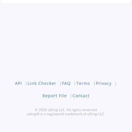
API
|
Link Checker
|
FAQ
|
Terms
|
Privacy
|
Report File
|
Contact
© 2026 uDrop LLC. All rights reserved.
udrop® is a registered trademark of uDrop LLC.