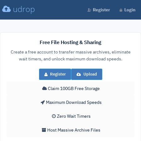
udrop
Register
Login
Free File Hosting & Sharing
Create a free account to transfer massive archives, eliminate
wait timers, and unlock maximum download speeds.
Register
Upload
Claim 100GB Free Storage
Maximum Download Speeds
Zero Wait Timers
Host Massive Archive Files