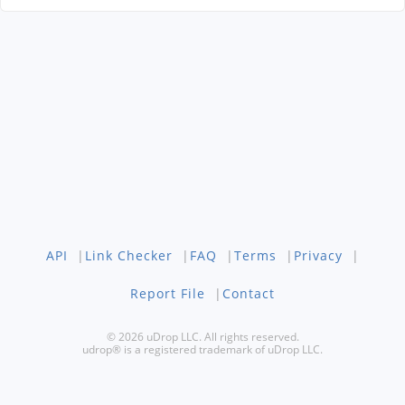
API
|
Link Checker
|
FAQ
|
Terms
|
Privacy
|
Report File
|
Contact
© 2026 uDrop LLC. All rights reserved.
udrop® is a registered trademark of uDrop LLC.