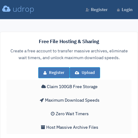
udrop
Register
Login
Free File Hosting & Sharing
Create a free account to transfer massive archives, eliminate
wait timers, and unlock maximum download speeds.
Register
Upload
Claim 100GB Free Storage
Maximum Download Speeds
Zero Wait Timers
Host Massive Archive Files