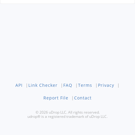
API
|
Link Checker
|
FAQ
|
Terms
|
Privacy
|
Report File
|
Contact
© 2026 uDrop LLC. All rights reserved.
udrop® is a registered trademark of uDrop LLC.