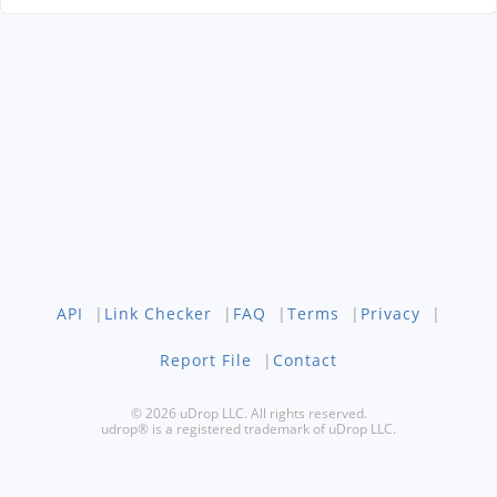
API
|
Link Checker
|
FAQ
|
Terms
|
Privacy
|
Report File
|
Contact
© 2026 uDrop LLC. All rights reserved.
udrop® is a registered trademark of uDrop LLC.