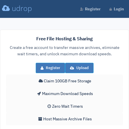
udrop
Register
Login
Free File Hosting & Sharing
Create a free account to transfer massive archives, eliminate
wait timers, and unlock maximum download speeds.
Register
Upload
Claim 100GB Free Storage
Maximum Download Speeds
Zero Wait Timers
Host Massive Archive Files