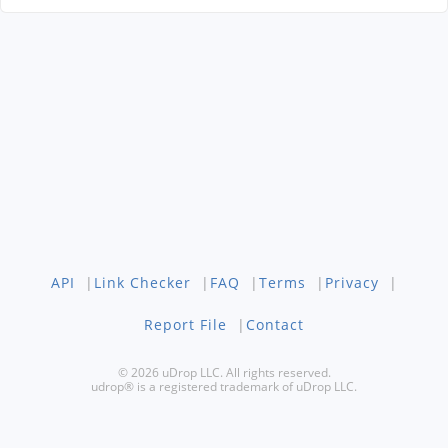
API
|
Link Checker
|
FAQ
|
Terms
|
Privacy
|
Report File
|
Contact
© 2026 uDrop LLC. All rights reserved.
udrop® is a registered trademark of uDrop LLC.