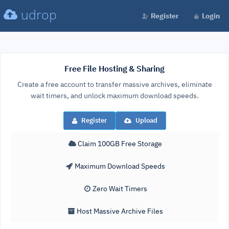
udrop
Register
Login
Free File Hosting & Sharing
Create a free account to transfer massive archives, eliminate
wait timers, and unlock maximum download speeds.
Register
Upload
Claim 100GB Free Storage
Maximum Download Speeds
Zero Wait Timers
Host Massive Archive Files