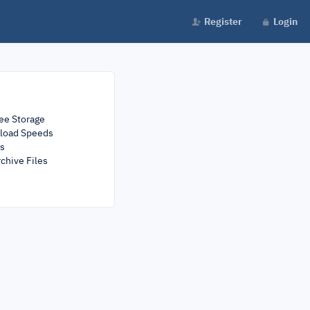
Register
Login
ee Storage
load Speeds
rs
chive Files