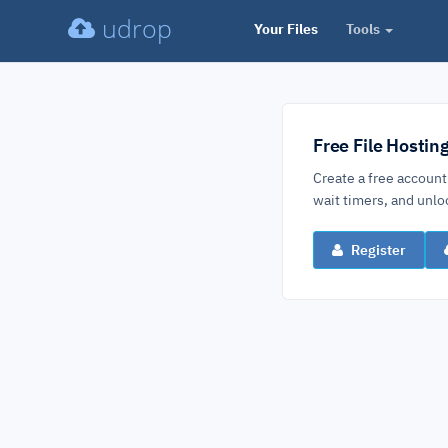
udrop
Your Files
Tools
Free File Hostin
Create a free account
wait timers, and un
Register