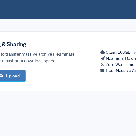
g & Sharing
Claim 100GB Fr
 to transfer massive archives, eliminate
Maximum Down
lock maximum download speeds.
Zero Wait Time
Host Massive Ar
Upload