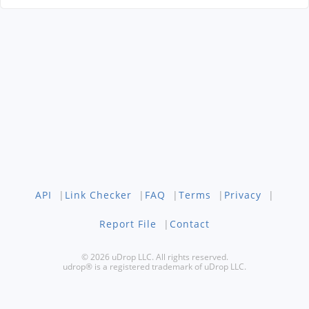
API
|
Link Checker
|
FAQ
|
Terms
|
Privacy
|
Report File
|
Contact
© 2026 uDrop LLC. All rights reserved.
udrop® is a registered trademark of uDrop LLC.