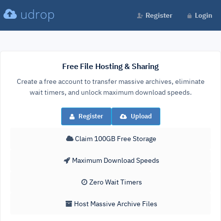
udrop
Register
Login
Free File Hosting & Sharing
Create a free account to transfer massive archives, eliminate
wait timers, and unlock maximum download speeds.
Register
Upload
Claim 100GB Free Storage
Maximum Download Speeds
Zero Wait Timers
Host Massive Archive Files