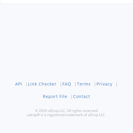
API
|
Link Checker
|
FAQ
|
Terms
|
Privacy
|
Report File
|
Contact
© 2026 uDrop LLC. All rights reserved.
udrop® is a registered trademark of uDrop LLC.