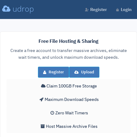
udrop
Register
Login
Free File Hosting & Sharing
Create a free account to transfer massive archives, eliminate
wait timers, and unlock maximum download speeds.
Register
Upload
Claim 100GB Free Storage
Maximum Download Speeds
Zero Wait Timers
Host Massive Archive Files