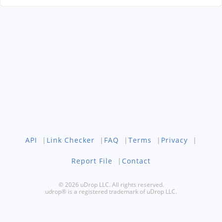
API
|
Link Checker
|
FAQ
|
Terms
|
Privacy
|
Report File
|
Contact
© 2026 uDrop LLC. All rights reserved.
udrop® is a registered trademark of uDrop LLC.