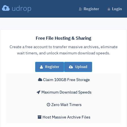
udrop
Register
Login
Free File Hosting & Sharing
Create a free account to transfer massive archives, eliminate
wait timers, and unlock maximum download speeds.
Register
Upload
Claim 100GB Free Storage
Maximum Download Speeds
Zero Wait Timers
Host Massive Archive Files