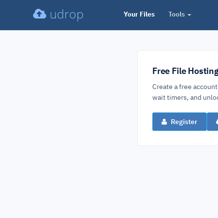
udrop
Your Files
Tools
Free File Hostin
Create a free account
wait timers, and un
Register