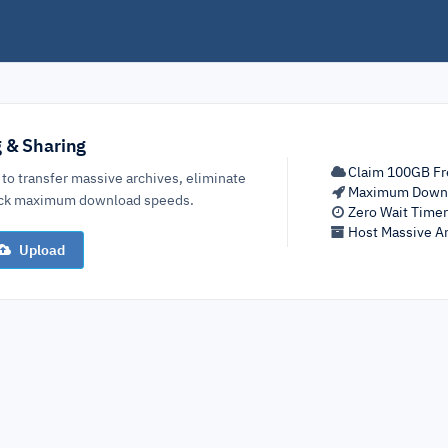
g & Sharing
Claim 100GB Fr
 to transfer massive archives, eliminate
Maximum Down
lock maximum download speeds.
Zero Wait Time
Host Massive Ar
Upload