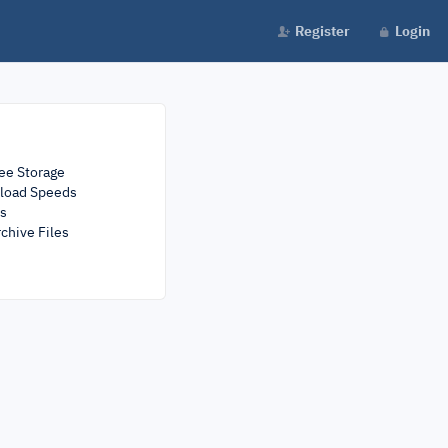
Register
Login
ee Storage
load Speeds
rs
chive Files