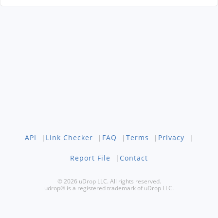
API
|
Link Checker
|
FAQ
|
Terms
|
Privacy
|
Report File
|
Contact
© 2026 uDrop LLC. All rights reserved.
udrop® is a registered trademark of uDrop LLC.