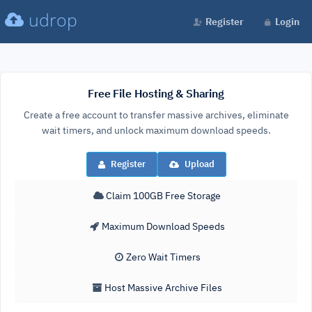
udrop
Register
Login
Free File Hosting & Sharing
Create a free account to transfer massive archives, eliminate
wait timers, and unlock maximum download speeds.
Register
Upload
Claim 100GB Free Storage
Maximum Download Speeds
Zero Wait Timers
Host Massive Archive Files