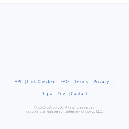
API
|
Link Checker
|
FAQ
|
Terms
|
Privacy
|
Report File
|
Contact
© 2026 uDrop LLC. All rights reserved.
udrop® is a registered trademark of uDrop LLC.