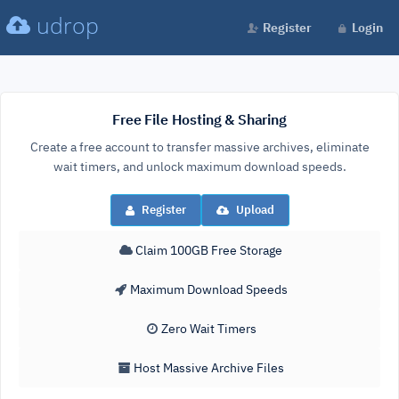
udrop
Register
Login
Free File Hosting & Sharing
Create a free account to transfer massive archives, eliminate
wait timers, and unlock maximum download speeds.
Register
Upload
Claim 100GB Free Storage
Maximum Download Speeds
Zero Wait Timers
Host Massive Archive Files