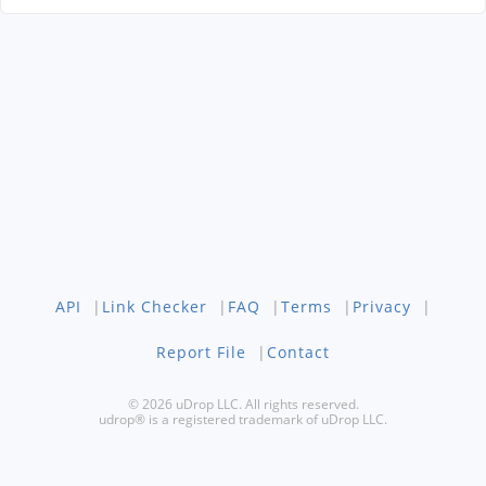
API
|
Link Checker
|
FAQ
|
Terms
|
Privacy
|
Report File
|
Contact
© 2026 uDrop LLC. All rights reserved.
udrop® is a registered trademark of uDrop LLC.