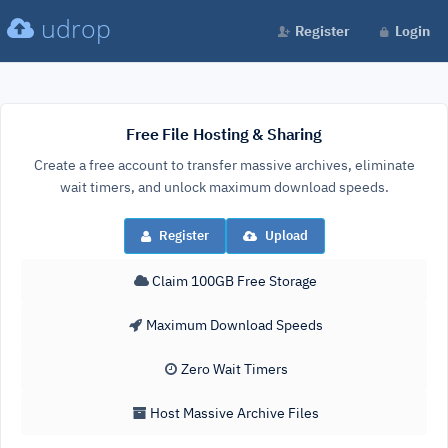
udrop
Register
Login
Free File Hosting & Sharing
Create a free account to transfer massive archives, eliminate
wait timers, and unlock maximum download speeds.
Register
Upload
Claim 100GB Free Storage
Maximum Download Speeds
Zero Wait Timers
Host Massive Archive Files