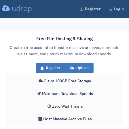
udrop
Register
Login
Free File Hosting & Sharing
Create a free account to transfer massive archives, eliminate
wait timers, and unlock maximum download speeds.
Register
Upload
Claim 100GB Free Storage
Maximum Download Speeds
Zero Wait Timers
Host Massive Archive Files