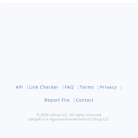
API
|
Link Checker
|
FAQ
|
Terms
|
Privacy
|
Report File
|
Contact
© 2026 uDrop LLC. All rights reserved.
udrop® is a registered trademark of uDrop LLC.