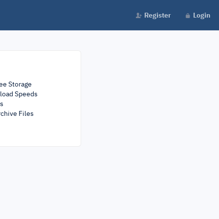
Register
Login
ee Storage
load Speeds
rs
chive Files