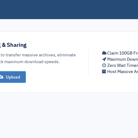
g & Sharing
Claim 100GB Fr
 to transfer massive archives, eliminate
Maximum Down
lock maximum download speeds.
Zero Wait Time
Host Massive Ar
Upload