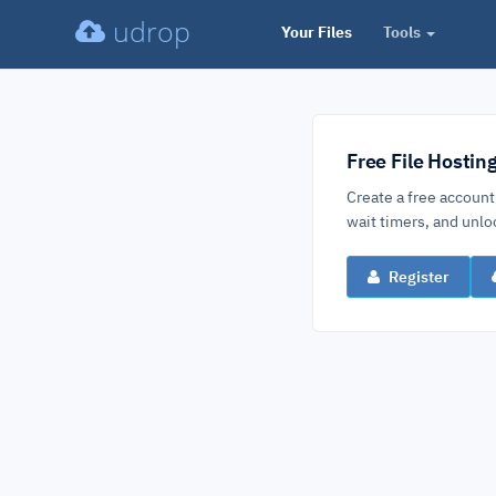
udrop
Your Files
Tools
Free File Hostin
Create a free account
wait timers, and un
Register