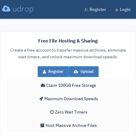
udrop
Register
Login
Free File Hosting & Sharing
Create a free account to transfer massive archives, eliminate
wait timers, and unlock maximum download speeds.
Register
Upload
Claim 100GB Free Storage
Maximum Download Speeds
Zero Wait Timers
Host Massive Archive Files