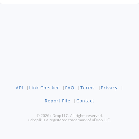
API
|
Link Checker
|
FAQ
|
Terms
|
Privacy
|
Report File
|
Contact
© 2026 uDrop LLC. All rights reserved.
udrop® is a registered trademark of uDrop LLC.