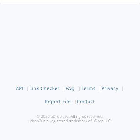
API
|
Link Checker
|
FAQ
|
Terms
|
Privacy
|
Report File
|
Contact
© 2026 uDrop LLC. All rights reserved.
udrop® is a registered trademark of uDrop LLC.