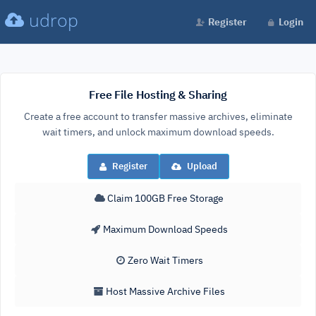
udrop
Register
Login
Free File Hosting & Sharing
Create a free account to transfer massive archives, eliminate
wait timers, and unlock maximum download speeds.
Register
Upload
Claim 100GB Free Storage
Maximum Download Speeds
Zero Wait Timers
Host Massive Archive Files