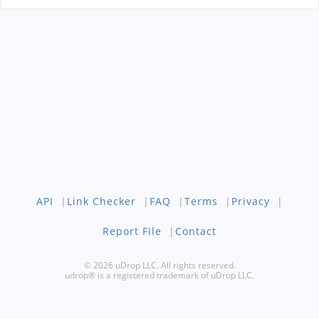
API
|
Link Checker
|
FAQ
|
Terms
|
Privacy
|
Report File
|
Contact
© 2026 uDrop LLC. All rights reserved.
udrop® is a registered trademark of uDrop LLC.