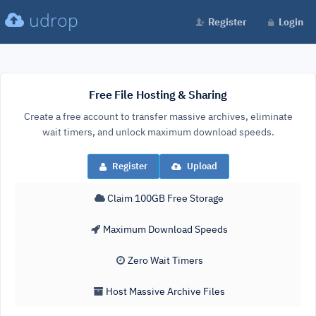
udrop
Register
Login
Free File Hosting & Sharing
Create a free account to transfer massive archives, eliminate
wait timers, and unlock maximum download speeds.
Register
Upload
Claim 100GB Free Storage
Maximum Download Speeds
Zero Wait Timers
Host Massive Archive Files