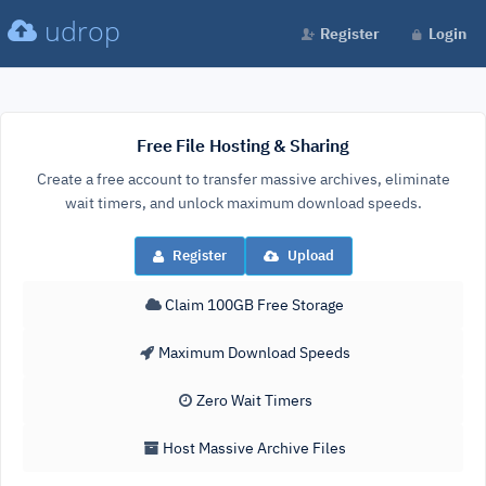
udrop
Register
Login
Free File Hosting & Sharing
Create a free account to transfer massive archives, eliminate
wait timers, and unlock maximum download speeds.
Register
Upload
Claim 100GB Free Storage
Maximum Download Speeds
Zero Wait Timers
Host Massive Archive Files