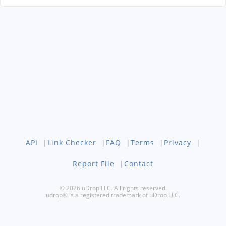
API
|
Link Checker
|
FAQ
|
Terms
|
Privacy
|
Report File
|
Contact
© 2026 uDrop LLC. All rights reserved.
udrop® is a registered trademark of uDrop LLC.