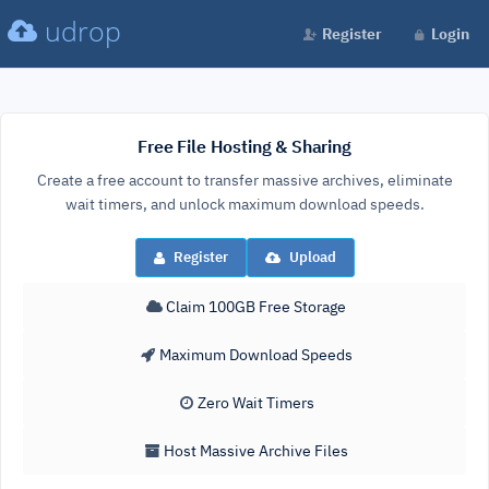
udrop
Register
Login
Free File Hosting & Sharing
Create a free account to transfer massive archives, eliminate
wait timers, and unlock maximum download speeds.
Register
Upload
Claim 100GB Free Storage
Maximum Download Speeds
Zero Wait Timers
Host Massive Archive Files