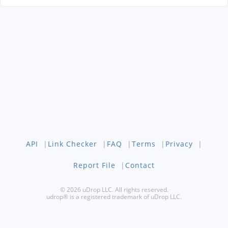
API
|
Link Checker
|
FAQ
|
Terms
|
Privacy
|
Report File
|
Contact
© 2026 uDrop LLC. All rights reserved.
udrop® is a registered trademark of uDrop LLC.