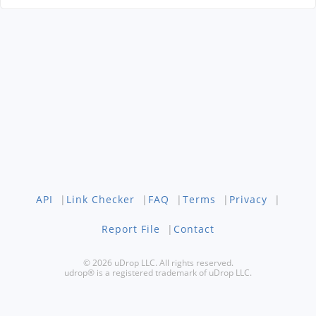
API
|
Link Checker
|
FAQ
|
Terms
|
Privacy
|
Report File
|
Contact
© 2026 uDrop LLC. All rights reserved.
udrop® is a registered trademark of uDrop LLC.