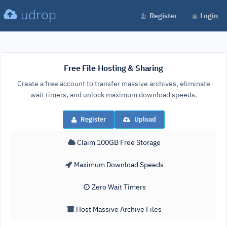
udrop
Register
Login
Free File Hosting & Sharing
Create a free account to transfer massive archives, eliminate
wait timers, and unlock maximum download speeds.
Register
Upload
Claim 100GB Free Storage
Maximum Download Speeds
Zero Wait Timers
Host Massive Archive Files