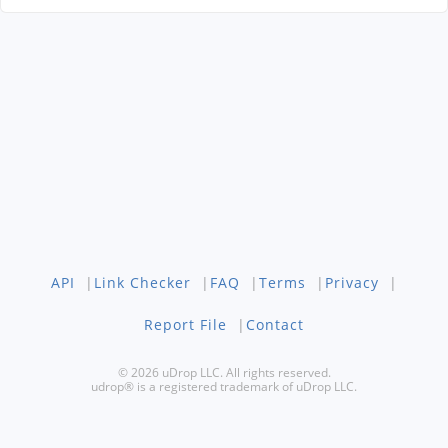
API
|
Link Checker
|
FAQ
|
Terms
|
Privacy
|
Report File
|
Contact
© 2026 uDrop LLC. All rights reserved.
udrop® is a registered trademark of uDrop LLC.