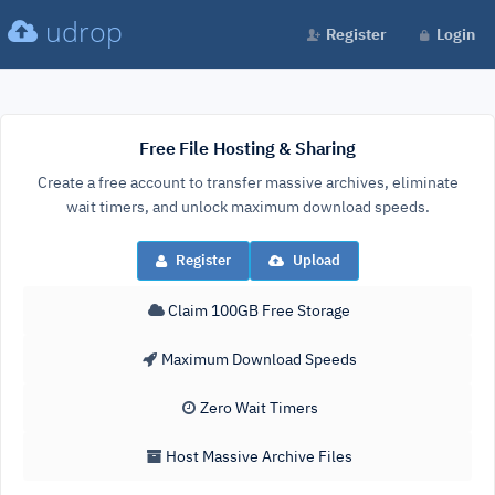
udrop
Register
Login
Free File Hosting & Sharing
Create a free account to transfer massive archives, eliminate
wait timers, and unlock maximum download speeds.
Register
Upload
Claim 100GB Free Storage
Maximum Download Speeds
Zero Wait Timers
Host Massive Archive Files