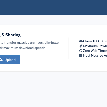
g & Sharing
Claim 100GB Fr
 to transfer massive archives, eliminate
Maximum Down
lock maximum download speeds.
Zero Wait Time
Host Massive Ar
Upload