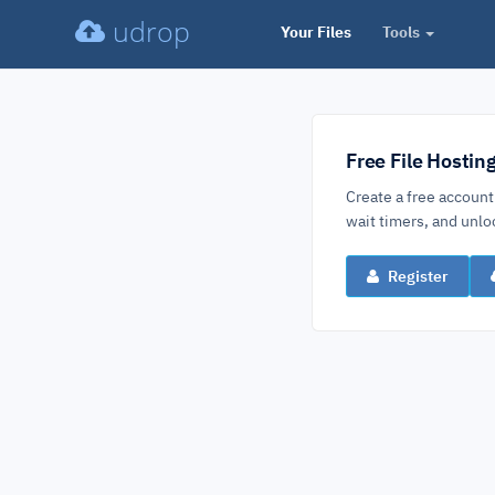
udrop
Your Files
Tools
Free File Hostin
Create a free account
wait timers, and un
Register