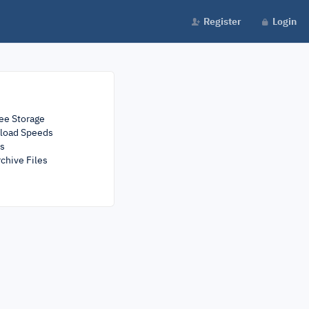
Register
Login
ee Storage
load Speeds
rs
chive Files