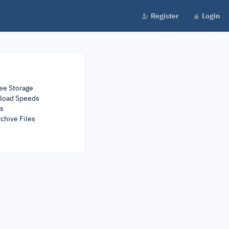
Register
Login
ee Storage
load Speeds
rs
chive Files