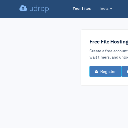
udrop
Your Files
Tools
Free File Hostin
Create a free account
wait timers, and un
Register