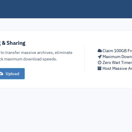
g & Sharing
Claim 100GB Fr
 to transfer massive archives, eliminate
Maximum Down
lock maximum download speeds.
Zero Wait Time
Host Massive Ar
Upload