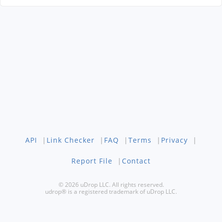
API
|
Link Checker
|
FAQ
|
Terms
|
Privacy
|
Report File
|
Contact
© 2026 uDrop LLC. All rights reserved.
udrop® is a registered trademark of uDrop LLC.