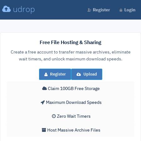
udrop
Register
Login
Free File Hosting & Sharing
Create a free account to transfer massive archives, eliminate
wait timers, and unlock maximum download speeds.
Register
Upload
Claim 100GB Free Storage
Maximum Download Speeds
Zero Wait Timers
Host Massive Archive Files