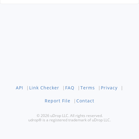
API
|
Link Checker
|
FAQ
|
Terms
|
Privacy
|
Report File
|
Contact
© 2026 uDrop LLC. All rights reserved.
udrop® is a registered trademark of uDrop LLC.