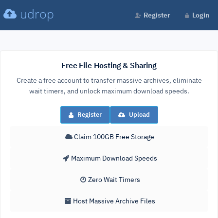
udrop
Register
Login
Free File Hosting & Sharing
Create a free account to transfer massive archives, eliminate
wait timers, and unlock maximum download speeds.
Register
Upload
Claim 100GB Free Storage
Maximum Download Speeds
Zero Wait Timers
Host Massive Archive Files