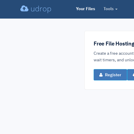
udrop
Your Files
Tools
Free File Hostin
Create a free account
wait timers, and un
Register