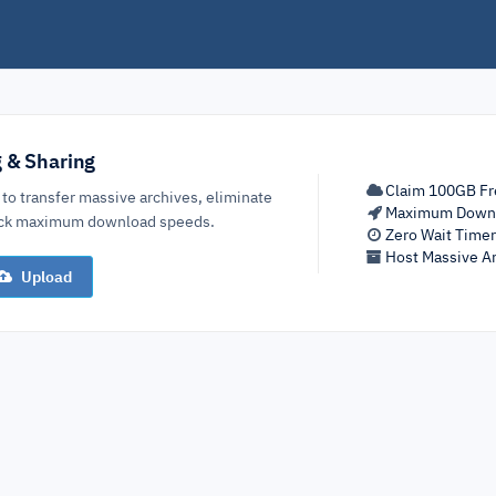
g & Sharing
Claim 100GB Fr
 to transfer massive archives, eliminate
Maximum Down
lock maximum download speeds.
Zero Wait Time
Host Massive Ar
Upload