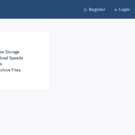
Register
Login
ee Storage
load Speeds
rs
chive Files