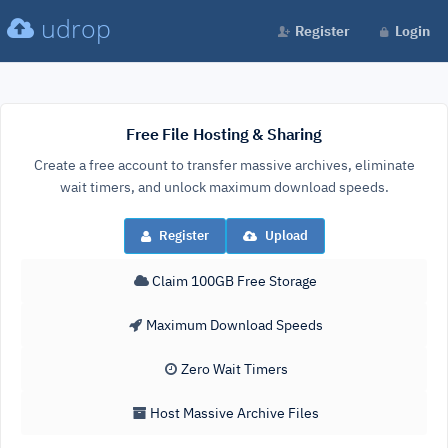
udrop
Register
Login
Free File Hosting & Sharing
Create a free account to transfer massive archives, eliminate
wait timers, and unlock maximum download speeds.
Register
Upload
Claim 100GB Free Storage
Maximum Download Speeds
Zero Wait Timers
Host Massive Archive Files