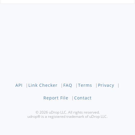
API
|
Link Checker
|
FAQ
|
Terms
|
Privacy
|
Report File
|
Contact
© 2026 uDrop LLC. All rights reserved.
udrop® is a registered trademark of uDrop LLC.