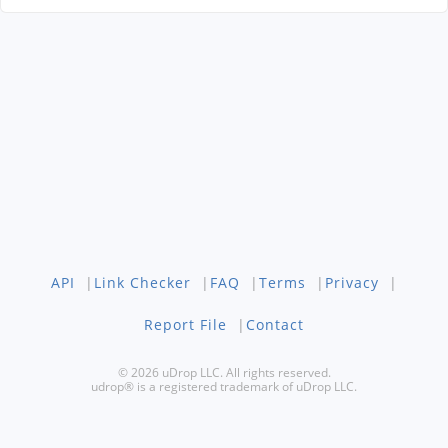
API
|
Link Checker
|
FAQ
|
Terms
|
Privacy
|
Report File
|
Contact
© 2026 uDrop LLC. All rights reserved.
udrop® is a registered trademark of uDrop LLC.