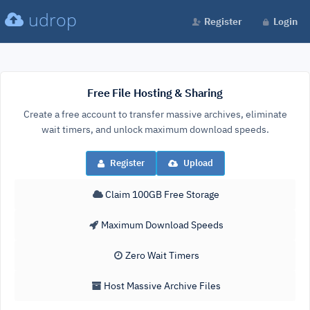
udrop
Register
Login
Free File Hosting & Sharing
Create a free account to transfer massive archives, eliminate
wait timers, and unlock maximum download speeds.
Register
Upload
Claim 100GB Free Storage
Maximum Download Speeds
Zero Wait Timers
Host Massive Archive Files