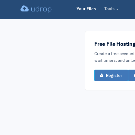
udrop
Your Files
Tools
Free File Hostin
Create a free account
wait timers, and un
Register