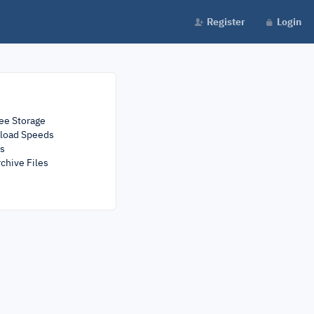
Register
Login
ee Storage
load Speeds
rs
chive Files