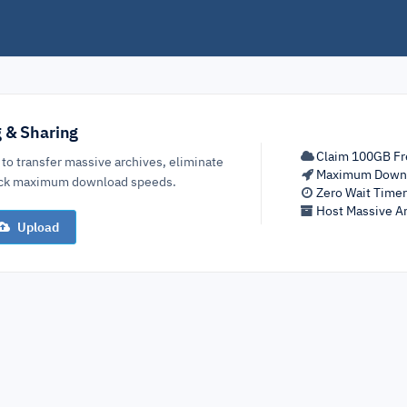
g & Sharing
Claim 100GB Fr
 to transfer massive archives, eliminate
Maximum Down
lock maximum download speeds.
Zero Wait Time
Host Massive Ar
Upload