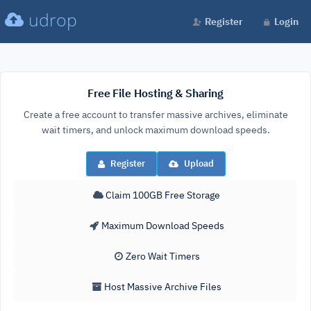
udrop
Register
Login
Free File Hosting & Sharing
Create a free account to transfer massive archives, eliminate
wait timers, and unlock maximum download speeds.
Register
Upload
Claim 100GB Free Storage
Maximum Download Speeds
Zero Wait Timers
Host Massive Archive Files