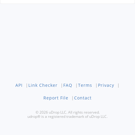
API
|
Link Checker
|
FAQ
|
Terms
|
Privacy
|
Report File
|
Contact
© 2026 uDrop LLC. All rights reserved.
udrop® is a registered trademark of uDrop LLC.