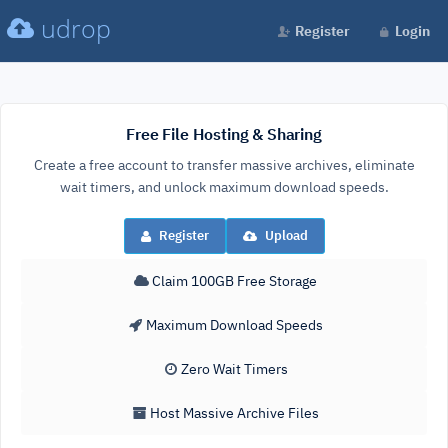
udrop
Register
Login
Free File Hosting & Sharing
Create a free account to transfer massive archives, eliminate
wait timers, and unlock maximum download speeds.
Register
Upload
Claim 100GB Free Storage
Maximum Download Speeds
Zero Wait Timers
Host Massive Archive Files