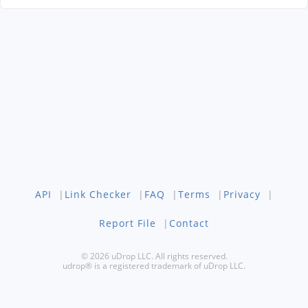
API
|
Link Checker
|
FAQ
|
Terms
|
Privacy
|
Report File
|
Contact
© 2026 uDrop LLC. All rights reserved.
udrop® is a registered trademark of uDrop LLC.