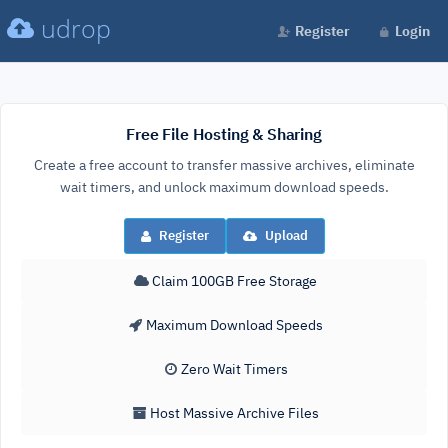
udrop
Register
Login
Free File Hosting & Sharing
Create a free account to transfer massive archives, eliminate
wait timers, and unlock maximum download speeds.
Register
Upload
Claim 100GB Free Storage
Maximum Download Speeds
Zero Wait Timers
Host Massive Archive Files