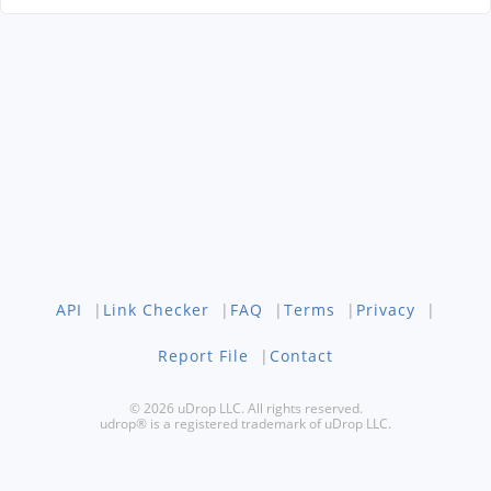
API
|
Link Checker
|
FAQ
|
Terms
|
Privacy
|
Report File
|
Contact
© 2026 uDrop LLC. All rights reserved.
udrop® is a registered trademark of uDrop LLC.