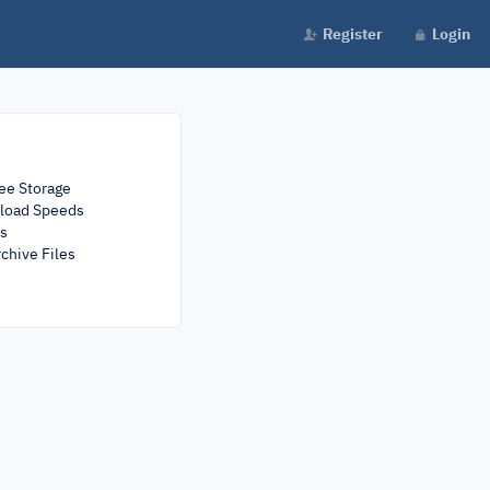
Register
Login
ee Storage
load Speeds
rs
chive Files