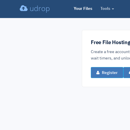
udrop
Your Files
Tools
Free File Hostin
Create a free account
wait timers, and un
Register