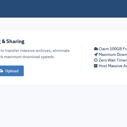
g & Sharing
Claim 100GB Fr
 to transfer massive archives, eliminate
Maximum Down
lock maximum download speeds.
Zero Wait Time
Host Massive Ar
Upload